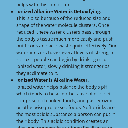
helps with this condition.
Ionized Alkaline Water is Detoxifying.
This is also because of the reduced size and
shape of the water molecule clusters. Once
reduced, these water clusters pass through
the body's tissue much more easily and push
out toxins and acid waste quite effectively. Our
water ionizers have several levels of strength
so toxic people can begin by drinking mild
ionized water, slowly drinking it stronger as
they acclimate to it.
Ionized Water is Alkaline Water.
Ionized water helps balance the body's pH,
which tends to be acidic because of our diet
comprised of cooked foods, and pasteurized
or otherwise processed foods. Soft drinks are
the most acidic substance a person can put in
their body. This acidic condition creates an