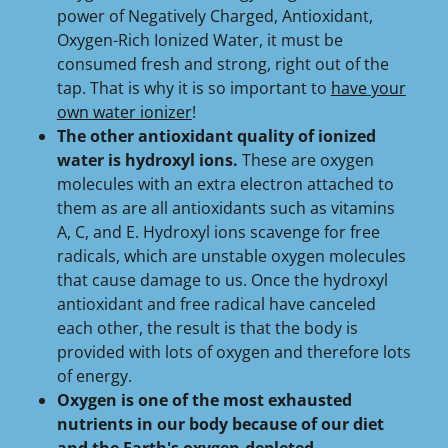
power of Negatively Charged, Antioxidant,
Oxygen-Rich Ionized Water, it must be
consumed fresh and strong, right out of the
tap. That is why it is so important to
have your
own water ionizer
!
The other antioxidant quality of ionized
water is hydroxyl ions.
These are oxygen
molecules with an extra electron attached to
them as are all antioxidants such as vitamins
A, C, and E. Hydroxyl ions scavenge for free
radicals, which are unstable oxygen molecules
that cause damage to us. Once the hydroxyl
antioxidant and free radical have canceled
each other, the result is that the body is
provided with lots of oxygen and therefore lots
of energy.
Oxygen is one of the most exhausted
nutrients in our body because of our diet