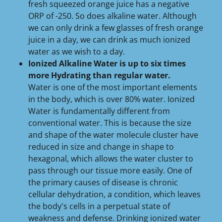
fresh squeezed orange juice has a negative
ORP of -250. So does alkaline water. Although
we can only drink a few glasses of fresh orange
juice in a day, we can drink as much ionized
water as we wish to a day.
Ionized Alkaline Water is up to six times
more Hydrating than regular water.
Water is one of the most important elements
in the body, which is over 80% water. Ionized
Water is fundamentally different from
conventional water. This is because the size
and shape of the water molecule cluster have
reduced in size and change in shape to
hexagonal, which allows the water cluster to
pass through our tissue more easily. One of
the primary causes of disease is chronic
cellular dehydration, a condition, which leaves
the body's cells in a perpetual state of
weakness and defense. Drinking ionized water