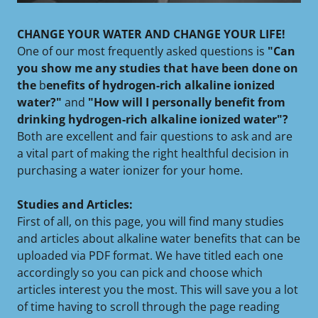
CHANGE YOUR WATER AND CHANGE YOUR LIFE!
One of our most frequently asked questions is
"Can
you show me any studies that have been done on
the
b
enefits of hydrogen-rich alkaline ionized
water?"
and
"How will I personally benefit from
drinking hydrogen-rich alkaline ionized water"?
Both are excellent and fair questions to ask and are
a vital part of making the right healthful decision in
purchasing a water ionizer for your home.
Studies and Articles:
First of all, on this page, you will find many studies
and articles about alkaline water benefits that can be
uploaded via PDF format. We have titled each one
accordingly so you can pick and choose which
articles interest you the most. This will save you a lot
of time having to scroll through the page reading