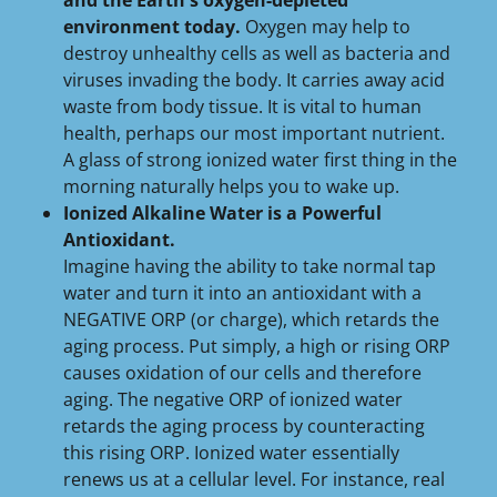
and the Earth's oxygen-depleted
environment today.
Oxygen may help to
destroy unhealthy cells as well as bacteria and
viruses invading the body. It carries away acid
waste from body tissue. It is vital to human
health, perhaps our most important nutrient.
A glass of strong ionized water first thing in the
morning naturally helps you to wake up.
Ionized Alkaline Water is a Powerful
Antioxidant.
Imagine having the ability to take normal tap
water and turn it into an antioxidant with a
NEGATIVE ORP (or charge), which retards the
aging process. Put simply, a high or rising ORP
causes oxidation of our cells and therefore
aging. The negative ORP of ionized water
retards the aging process by counteracting
this rising ORP. Ionized water essentially
renews us at a cellular level. For instance, real