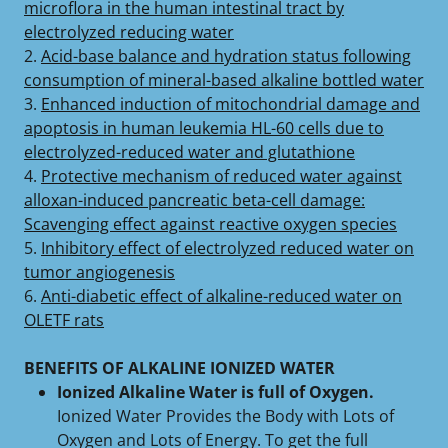
microflora in the human intestinal tract by
electrolyzed reducing water
2.
Acid-base balance and hydration status following
consumption of mineral-based alkaline bottled water
3.
Enhanced induction of mitochondrial damage and
apoptosis in human leukemia HL-60 cells due to
electrolyzed-reduced water and glutathione
4.
Protective mechanism of reduced water against
alloxan-induced pancreatic beta-cell damage:
Scavenging effect against reactive oxygen species
5.
Inhibitory effect of electrolyzed reduced water on
tumor angiogenesis
6.
Anti-diabetic effect of alkaline-reduced water on
OLETF rats
BENEFITS OF ALKALINE IONIZED WATER
Ionized Alkaline Water is full of Oxygen.
Ionized Water Provides the Body with Lots of
Oxygen and Lots of Energy. To get the full