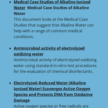
Medical Case Studies of Alkaline Ionized
Water
Medical Case Studies of Alkaline
Water
This document looks at the Medical Case
Studies that suggest that Alkaline Water can
help with a range of common medical
conditions.
Antimicrobial activity of electrolyzed
oxidizing water
Antimicrobial activity of electrolyzed oxidizing
water using standard in-vitro test procedures
for the evaluation of chemical disinfectants.
Electrolyzed–Reduced Water (Alkaline
Ionized Water) Scavenges Active Oxygen
Species and Protects DNA from Oxidative
Damage
Active oxygen species or free radicals are