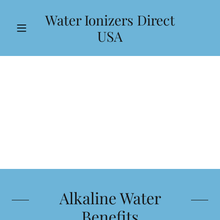
Water Ionizers Direct
USA
Alkaline Water
Benefits