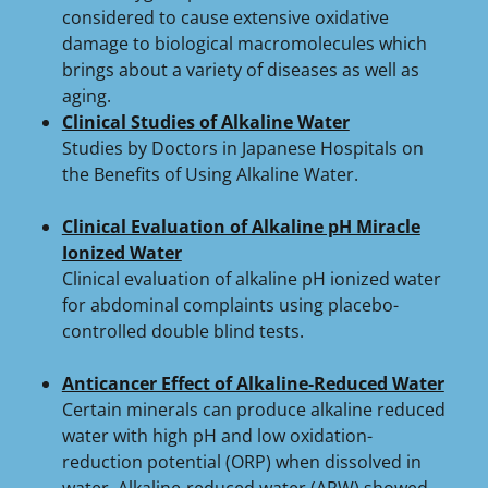
considered to cause extensive oxidative
damage to biological macromolecules which
brings about a variety of diseases as well as
aging.
Clinical Studies of Alkaline Water
Studies by Doctors in Japanese Hospitals on
the Benefits of Using Alkaline Water.
Clinical Evaluation of Alkaline pH Miracle
Ionized Water
Clinical evaluation of alkaline pH ionized water
for abdominal complaints using placebo-
controlled double blind tests.
Anticancer Effect of Alkaline-Reduced Water
Certain minerals can produce alkaline reduced
water with high pH and low oxidation-
reduction potential (ORP) when dissolved in