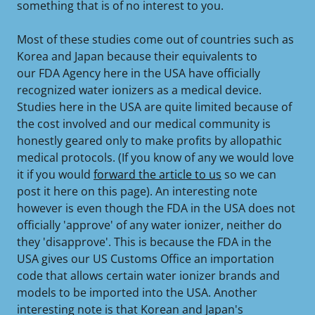
something that is of no interest to you.
Most of these studies come out of countries such as
Korea and Japan because their equivalents to
our FDA Agency here in the USA have officially
recognized water ionizers as a medical device.
Studies here in the USA are quite limited because of
the cost involved and our medical community is
honestly geared only to make profits by allopathic
medical protocols. (If you know of any we would love
it if you would
forward the article to us
so we can
post it here on this page). An interesting note
however is even though the FDA in the USA does not
officially 'approve' of any water ionizer, neither do
they 'disapprove'. This is because the FDA in the
USA gives our US Customs Office an importation
code that allows certain water ionizer brands and
models to be imported into the USA. Another
interesting note is that Korean and Japan's