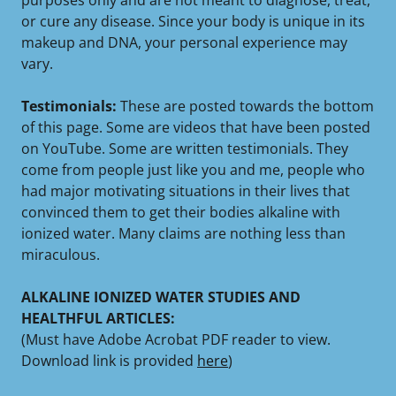
purposes only and are not meant to diagnose, treat,
or cure any disease. Since your body is unique in its
makeup and DNA, your personal experience may
vary.
Testimonials:
These are posted towards the bottom
of this page. Some are videos that have been posted
on YouTube. Some are written testimonials. They
come from people just like you and me, people who
had major motivating situations in their lives that
convinced them to get their bodies alkaline with
ionized water. Many claims are nothing less than
miraculous.
ALKALINE IONIZED WATER STUDIES AND
HEALTHFUL ARTICLES:
(Must have Adobe Acrobat PDF reader to view.
Download link is provided
here
)