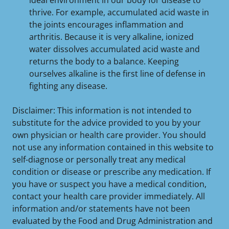
ideal environment in our body for disease to
thrive. For example, accumulated acid waste in
the joints encourages inflammation and
arthritis. Because it is very alkaline, ionized
water dissolves accumulated acid waste and
returns the body to a balance. Keeping
ourselves alkaline is the first line of defense in
fighting any disease.
Disclaimer: This information is not intended to
substitute for the advice provided to you by your
own physician or health care provider. You should
not use any information contained in this website to
self-diagnose or personally treat any medical
condition or disease or prescribe any medication. If
you have or suspect you have a medical condition,
contact your health care provider immediately. All
information and/or statements have not been
evaluated by the Food and Drug Administration and