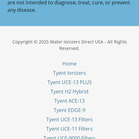
are not intended to diagnose, treat, cure, or prevent
any disease.
Copyright © 2025 Water Ionizers Direct USA - All Rights
Reserved.
Home
Tyent Ionizers
Tyent UCE-13 PLUS
Tyent H2 Hybrid
Tyent ACE-13
Tyent EDGE-9
Tyent UCE-13 Filters
Tyent UCE-11 Filters
Tyent UCE-9000 Filters