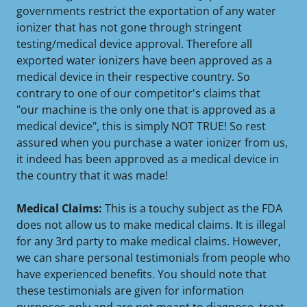
governments restrict the exportation of any water
ionizer that has not gone through stringent
testing/medical device approval. Therefore all
exported water ionizers have been approved as a
medical device in their respective country. So
contrary to one of our competitor's claims that
"our machine is the only one that is approved as a
medical device", this is simply NOT TRUE! So rest
assured when you purchase a water ionizer from us,
it indeed has been approved as a medical device in
the country that it was made!
Medical Claims:
This is a touchy subject as the FDA
does not allow us to make medical claims. It is illegal
for any 3rd party to make medical claims. However,
we can share personal testimonials from people who
have experienced benefits. You should note that
these testimonials are given for information