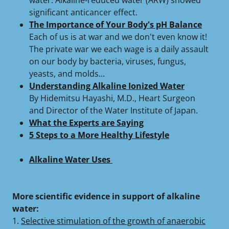
water. Alkaline-reduced water (ARW) showed
significant anticancer effect.
The Importance of Your Body's pH Balance
Each of us is at war and we don't even know it!
The private war we each wage is a daily assault
on our body by bacteria, viruses, fungus,
yeasts, and molds...
Understanding Alkaline Ionized Water
By Hidemitsu Hayashi, M.D., Heart Surgeon
and Director of the Water Institute of Japan.
What the Experts are Saying
5 Steps to a More Healthy Lifestyle
Alkaline Water Uses
More scientific evidence in support of alkaline
water:
1.
Selective stimulation of the growth of anaerobic